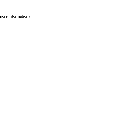
 more information)
.