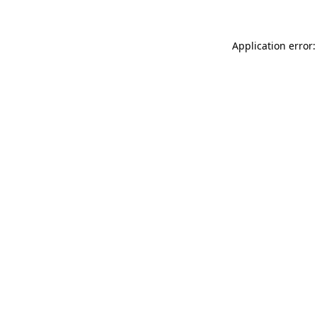
Application error