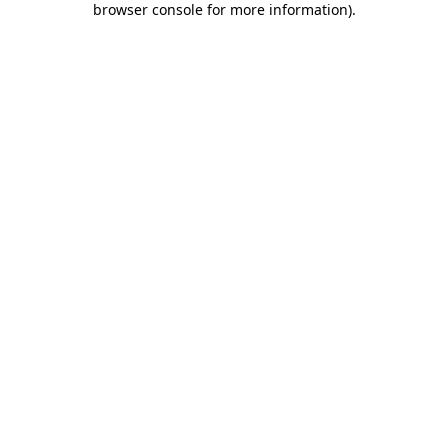
browser console for more information)
.