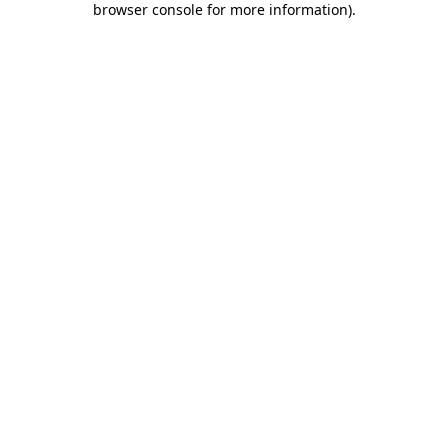
browser console for more information)
.