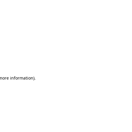
 more information)
.