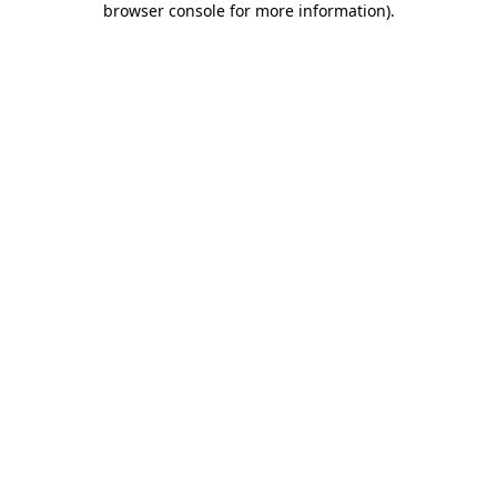
browser console for more information)
.