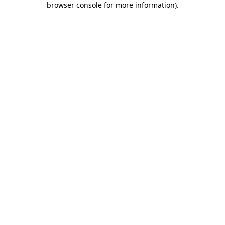
browser console for more information)
.