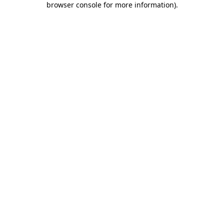
browser console for more information)
.