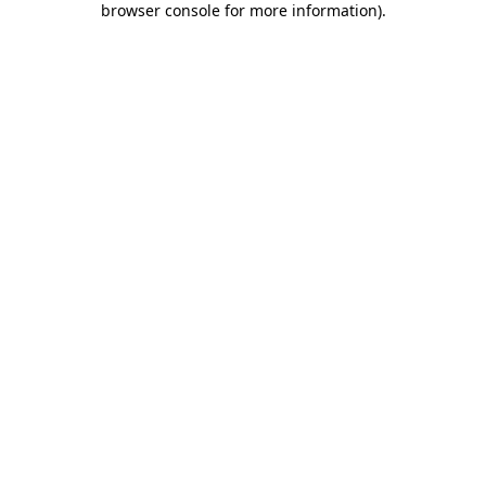
browser console for more information)
.