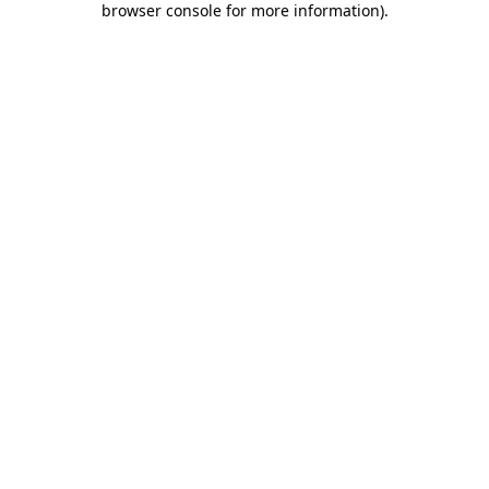
browser console for more information)
.