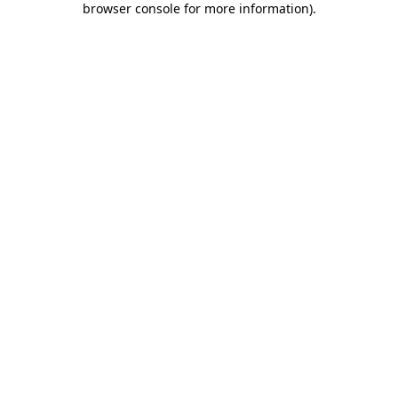
browser console for more information)
.