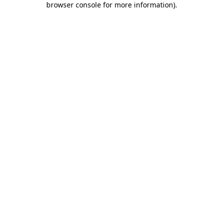
browser console for more information)
.