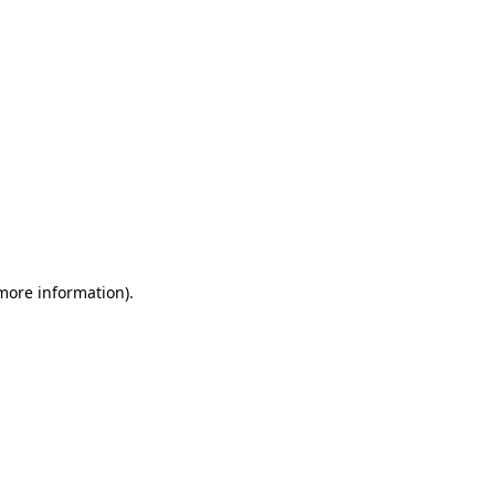
 more information)
.