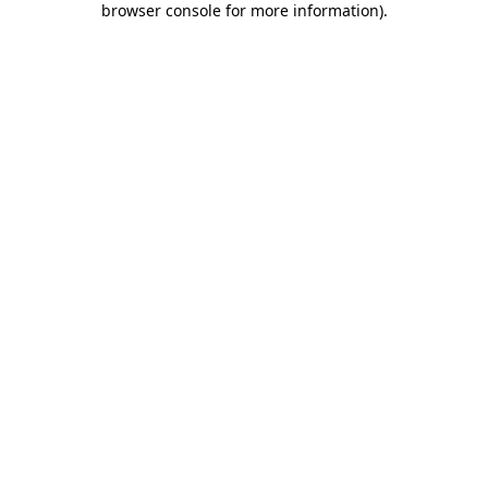
browser console for more information)
.