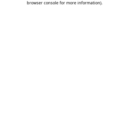
browser console for more information)
.