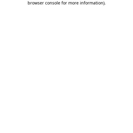
browser console for more information)
.