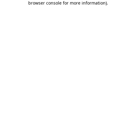
browser console for more information)
.