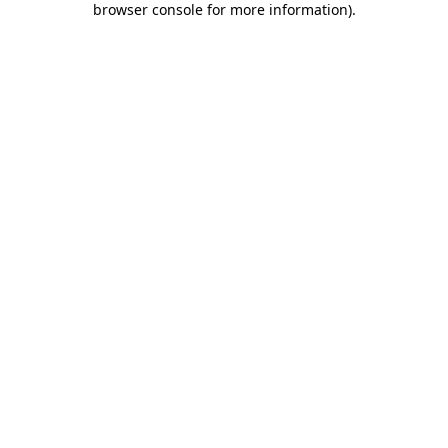
browser console for more information)
.