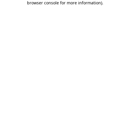
browser console for more information)
.