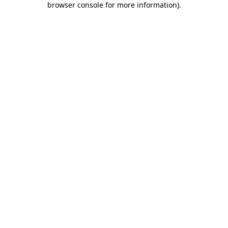
browser console for more information)
.