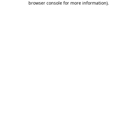
browser console for more information)
.