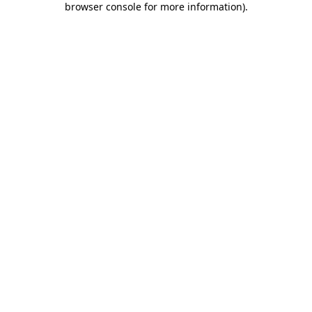
browser console for more information)
.