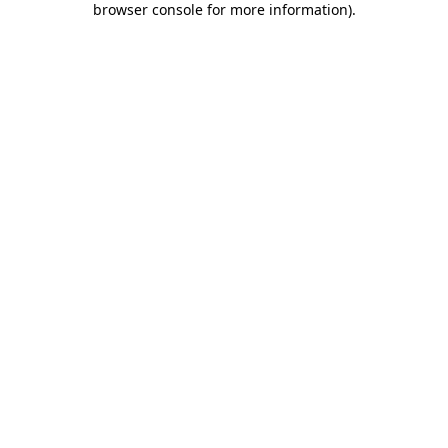
browser console for more information)
.