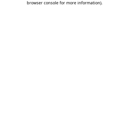
browser console for more information)
.