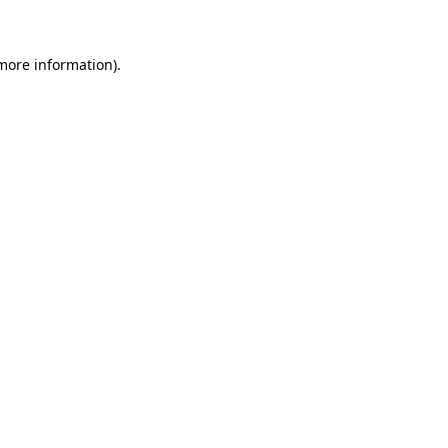
 more information)
.