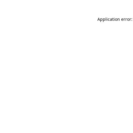
Application error