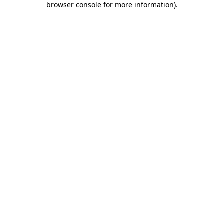
browser console for more information)
.