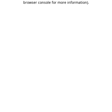
browser console for more information)
.