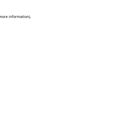
 more information)
.