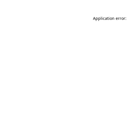
Application error