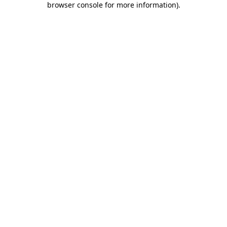
browser console for more information)
.