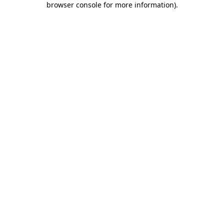
browser console for more information)
.