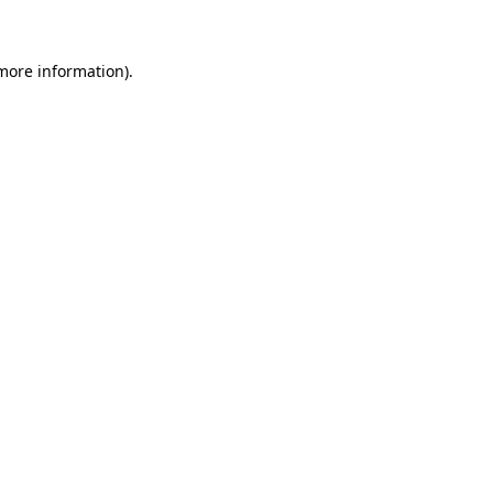
 more information)
.