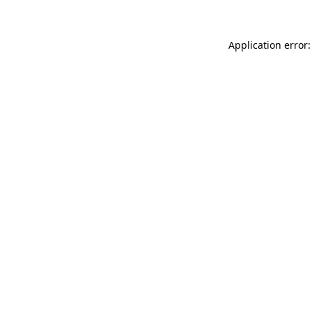
Application error