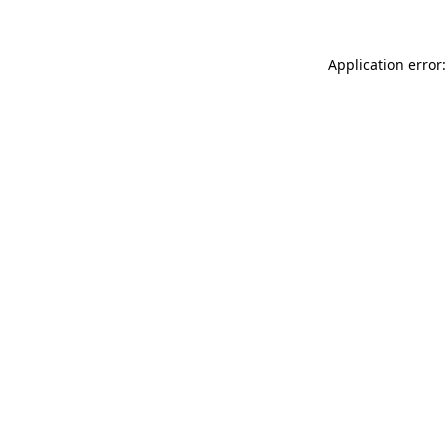
Application error