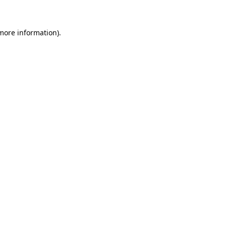
 more information)
.