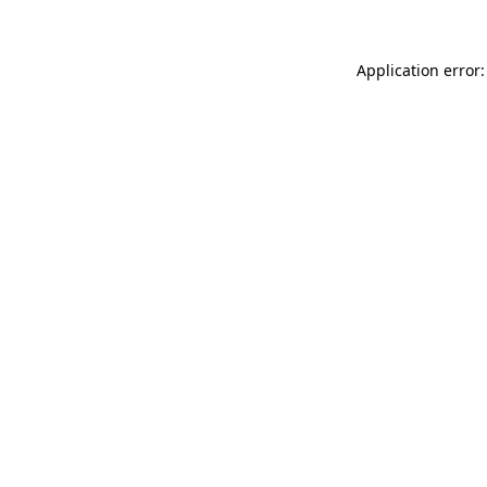
Application error