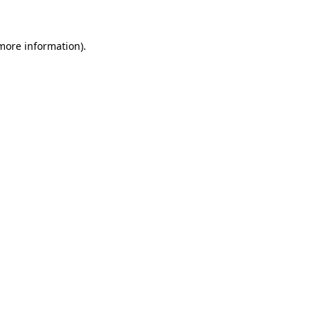
 more information)
.