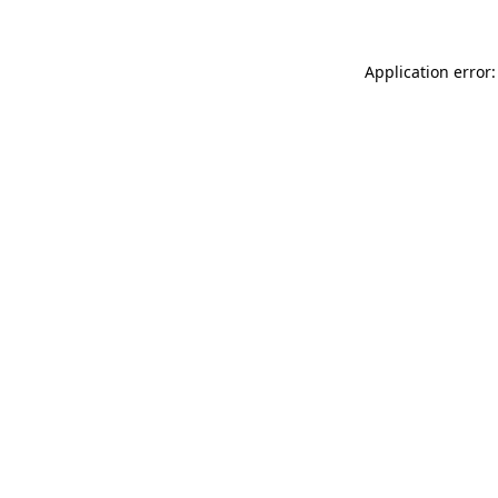
Application error