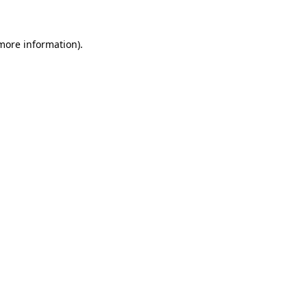
 more information)
.