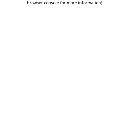
browser console for more information)
.