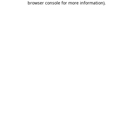
browser console for more information)
.