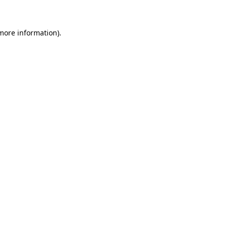
 more information)
.