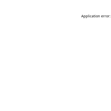
Application error