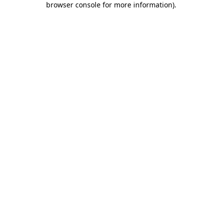
browser console for more information)
.