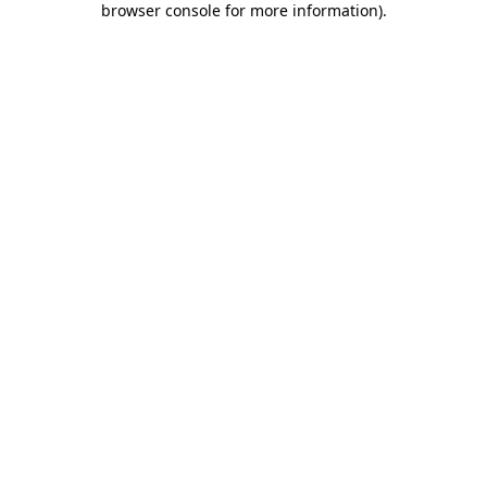
browser console for more information)
.