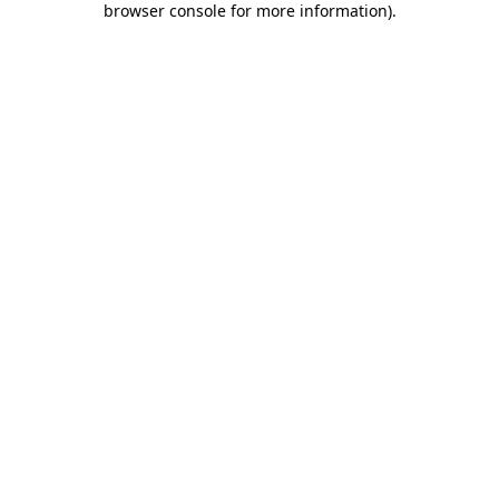
browser console for more information)
.