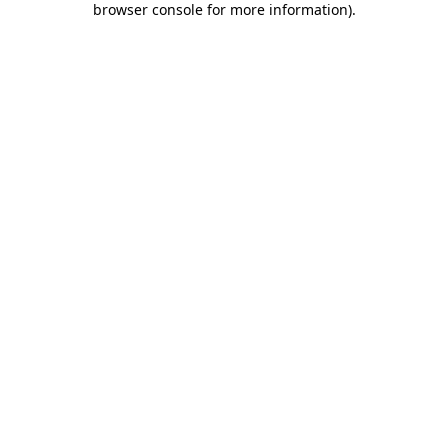
browser console for more information)
.