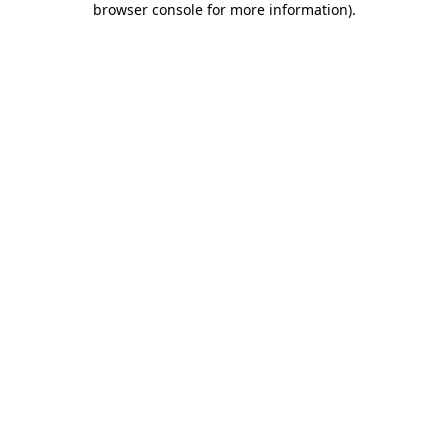
browser console for more information)
.