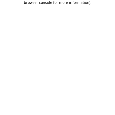
browser console for more information)
.