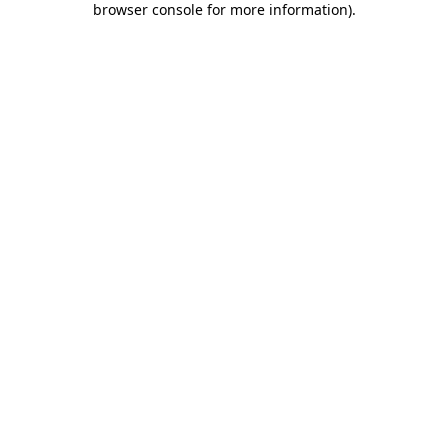
browser console for more information)
.