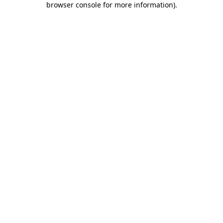
browser console for more information)
.