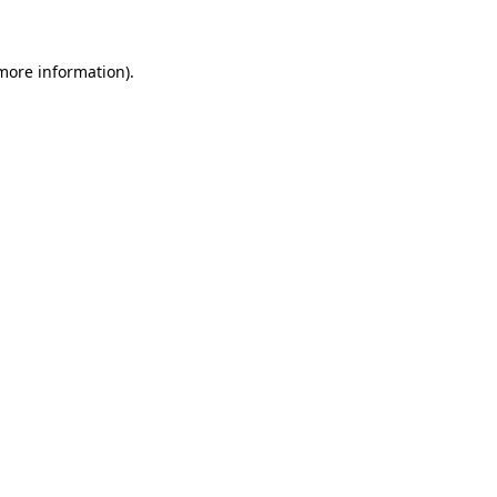
 more information)
.