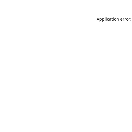
Application error