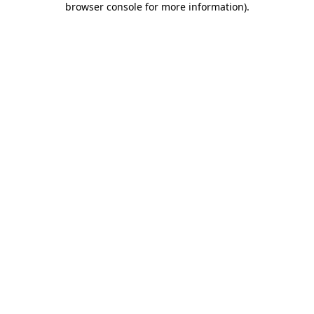
browser console for more information)
.