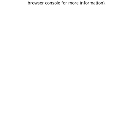
browser console for more information)
.