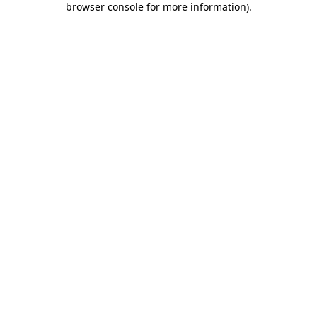
browser console for more information)
.