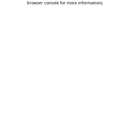
browser console for more information)
.