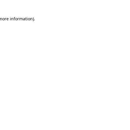
 more information)
.