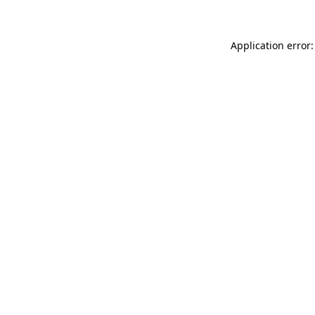
Application error